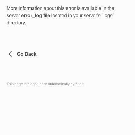
More information about this error is available in the
server
error_log file
located in your server's "logs"
directory.
Go Back
This page is placed here automatically by Zone.